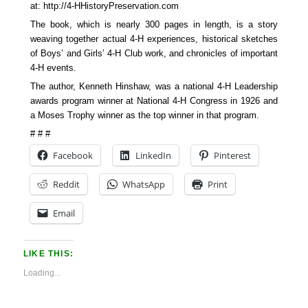
at: http://4-HHistoryPreservation.com
The book, which is nearly 300 pages in length, is a story
weaving together actual 4-H experiences, historical sketches
of Boys’ and Girls’ 4-H Club work, and chronicles of important
4-H events.
The author, Kenneth Hinshaw, was a national 4-H Leadership
awards program winner at National 4-H Congress in 1926 and
a Moses Trophy winner as the top winner in that program.
# # #
Facebook
LinkedIn
Pinterest
Reddit
WhatsApp
Print
Email
LIKE THIS:
Loading...