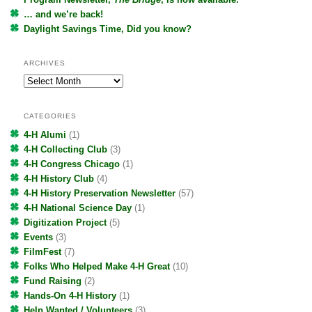
… and we’re back!
Daylight Savings Time, Did you know?
ARCHIVES
Archives
CATEGORIES
4-H Alumi
(1)
4-H Collecting Club
(3)
4-H Congress Chicago
(1)
4-H History Club
(4)
4-H History Preservation Newsletter
(57)
4-H National Science Day
(1)
Digitization Project
(5)
Events
(3)
FilmFest
(7)
Folks Who Helped Make 4-H Great
(10)
Fund Raising
(2)
Hands-On 4-H History
(1)
Help Wanted / Volunteers
(3)