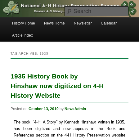
Skip
Skip
to
to
Searc
primary
secondary
content
content
Main
History Home
News Home
Newsletter
Calendar
menu
4-H History Preservation News
Article Index
TAG ARCHIVES:
1935
1935 History Book by
Hinshaw now digitized on 4-H
History Website
Posted on
October 13, 2010
by
NewsAdmin
The book, “4-H: A Story” by Kenneth Hinshaw, written in 1935,
has been digitized and now apperas in the Book and
References section on the 4-H History Preservation website