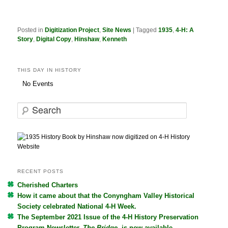
Posted in
Digitization Project
,
Site News
|
Tagged
1935
,
4-H: A
Story
,
Digital Copy
,
Hinshaw
,
Kenneth
THIS DAY IN HISTORY
No Events
S
e
a
r
c
h
RECENT POSTS
Cherished Charters
How it came about that the Conyngham Valley Historical
Society celebrated National 4-H Week.
The September 2021 Issue of the 4-H History Preservation
Program Newsletter,
The Bridge
, is now available.